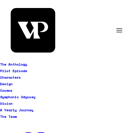
The Anthology
Pilot Episode
Characters
Design
Cosmos
Symphonic Odyssey
Vision
A Yearly Journey
The Team