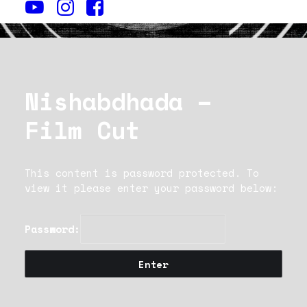
Nishabdhada –
Film Cut
This content is password protected. To
view it please enter your password below:
Password: