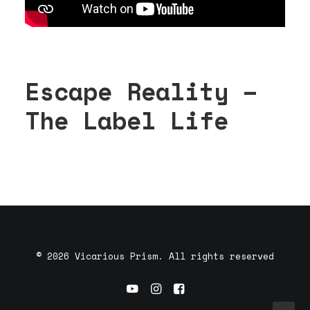
Escape Reality –
The Label Life
© 2026 Vicarious Prism. All rights reserved