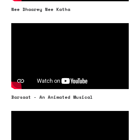
Nee Dhaarey Nee Katha
Barsaat - An Animated Musical