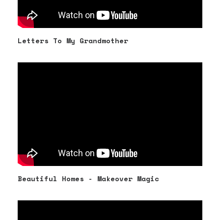
Letters To My Grandmother
Beautiful Homes - Makeover Magic