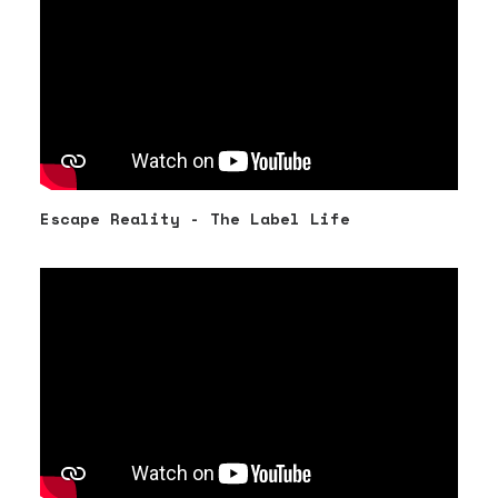
Escape Reality - The Label Life