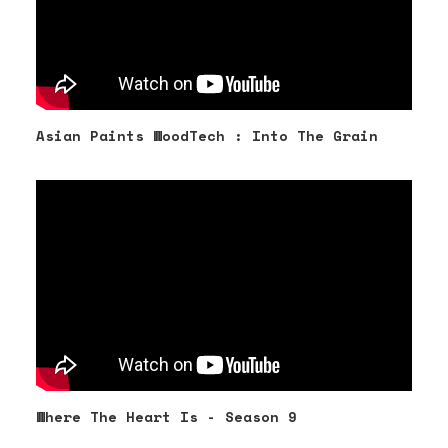
Asian Paints WoodTech : Into The Grain
Where The Heart Is - Season 9