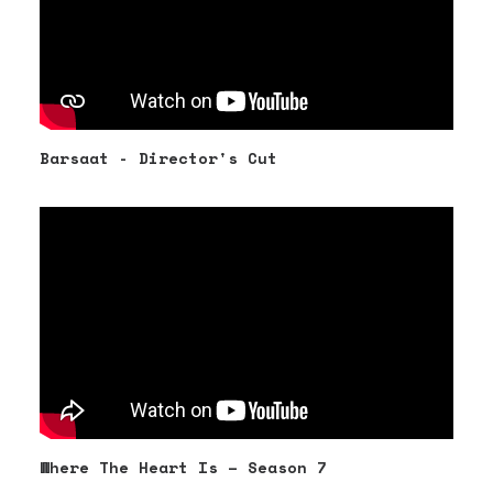
Barsaat - Director's Cut
Where The Heart Is – Season 7