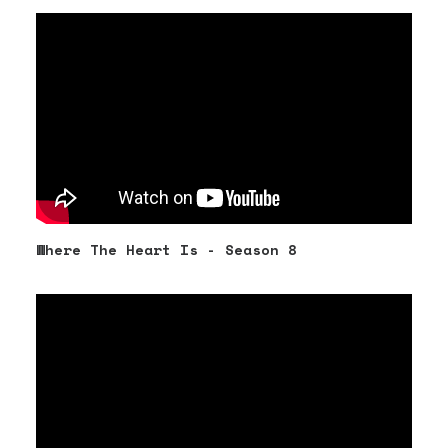
Where The Heart Is - Season 8